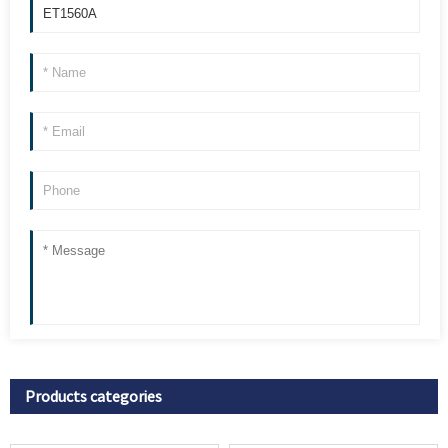
Products categories