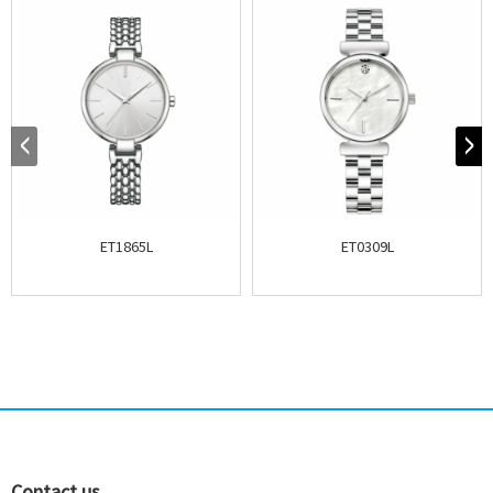
ET1865L
ET0309L
Contact us