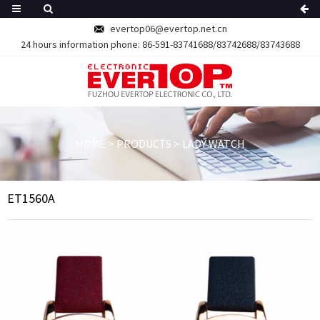
evertop06@evertop.net.cn
24 hours information phone:
86-591-83741688/83742688/83743688
HOME
>
PRODUCTS
>
LADY WATCH
ET1560A