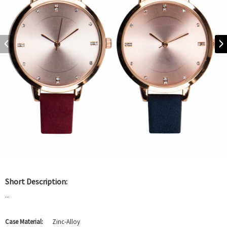
Short Description:
...
Case Material:
Zinc-Alloy