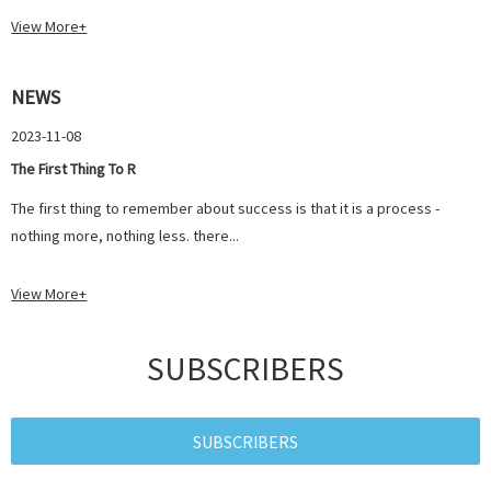
View More+
NEWS
2023-11-08
The First Thing To R
The first thing to remember about success is that it is a process -
nothing more, nothing less. there...
View More+
SUBSCRIBERS
SUBSCRIBERS