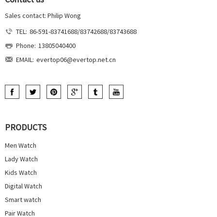
Sales contact: Philip Wong
TEL:
86-591-83741688/83742688/83743688
Phone:
13805040400
EMAIL:
evertop06@evertop.net.cn
PRODUCTS
Men Watch
Lady Watch
Kids Watch
Digital Watch
Smart watch
Pair Watch