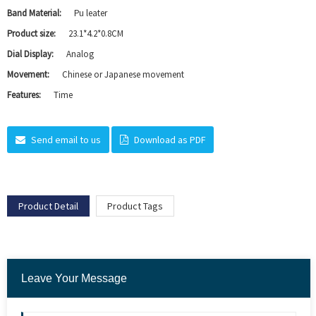
Band Material:
Pu leater
Product size:
23.1*4.2*0.8CM
Dial Display:
Analog
Movement:
Chinese or Japanese movement
Features:
Time
Send email to us
Download as PDF
Product Detail
Product Tags
Leave Your Message