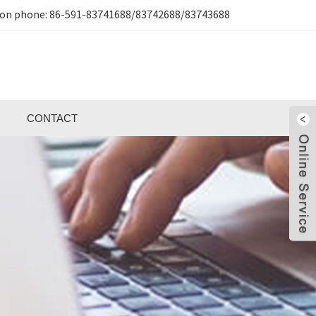
ion phone:
86-591-83741688/83742688/83743688
CONTACT
H