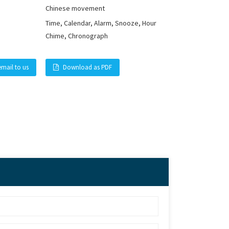
Chinese movement
Time, Calendar, Alarm, Snooze, Hour
Chime, Chronograph
email to us
Download as PDF