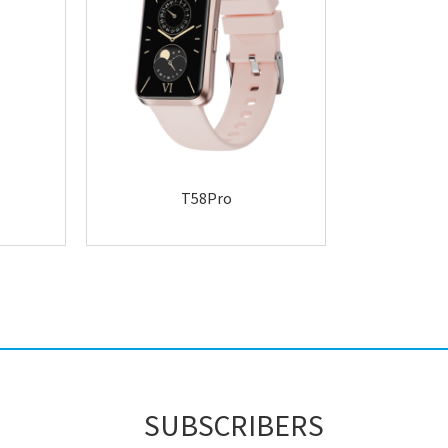
T58Pro
SUBSCRIBERS