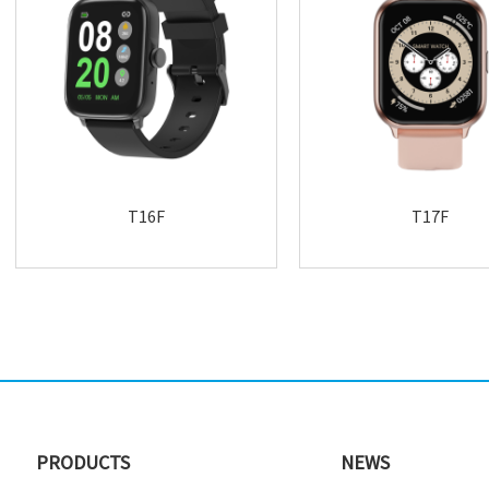
T16F
T17F
PRODUCTS
NEWS