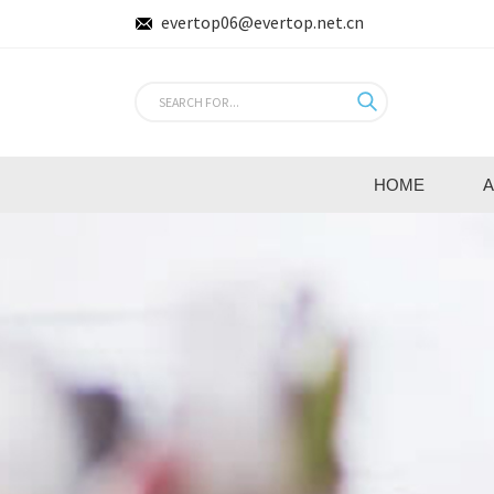
evertop06@evertop.net.cn
HOME
A