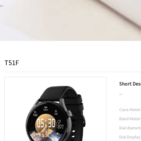
T51F
Short Desc
...
Case Materi
Band Materi
Dial diamet
Dial Display