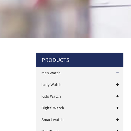
PRODUCTS
Men Watch
Lady Watch
Kids Watch
Digital Watch
Smart watch