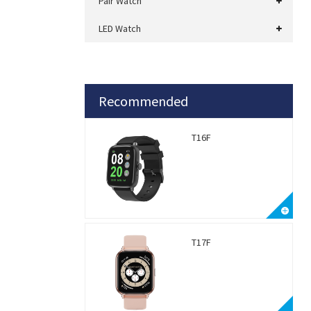
Pair Watch
LED Watch
Recommended
T16F
T17F