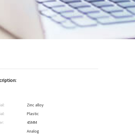
ription:
al:
Zinc alloy
al:
Plastic
er:
45MM
:
Analog