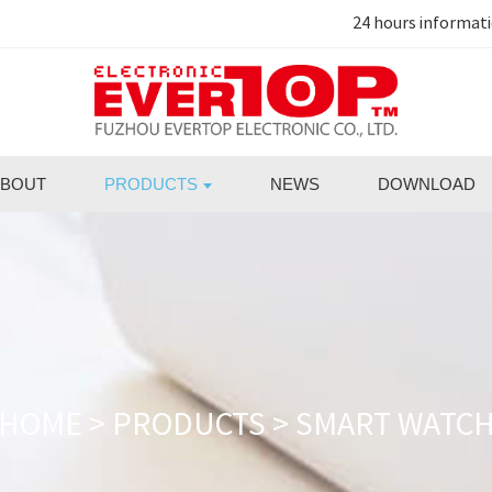
24 hours informat
BOUT
PRODUCTS
NEWS
DOWNLOAD
HOME
>
PRODUCTS
>
SMART WATC