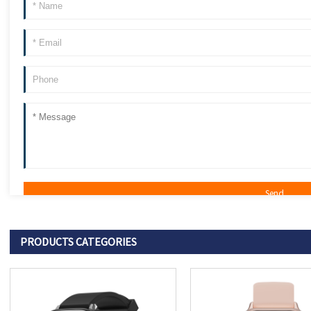
PRODUCTS CATEGORIES