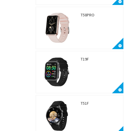
T58PRO
T19F
T51F