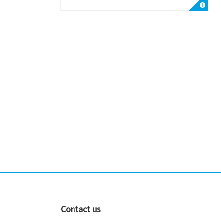
Contact us