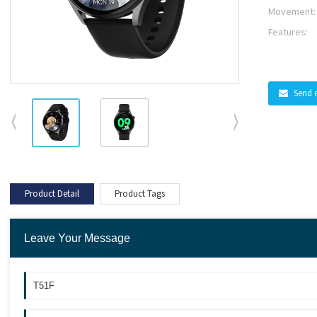
Movement:
Features:
Send 
Product Detail
Product Tags
Leave Your Message