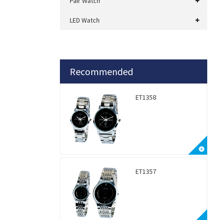
Pair Watch
LED Watch
Recommended
ET1358
ET1357