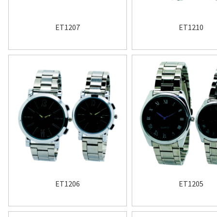
ET1207
ET1210
ET1206
ET1205