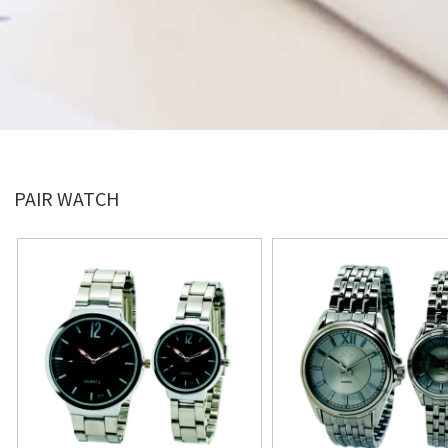
PAIR WATCH