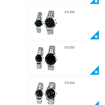
ET1356
ET1355
ET1354