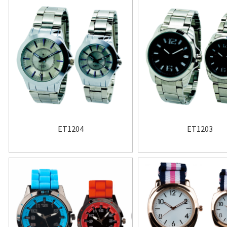
ET1204
ET1203