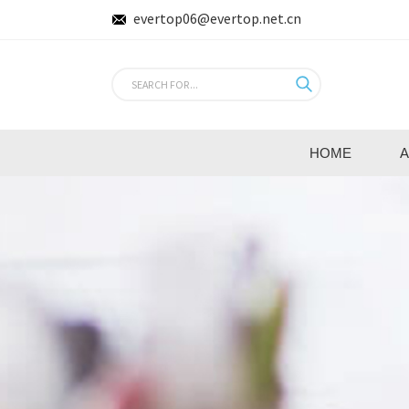
evertop06@evertop.net.cn
HOME
A