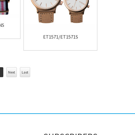
NS
ET1571/ET1571S
Next
Last