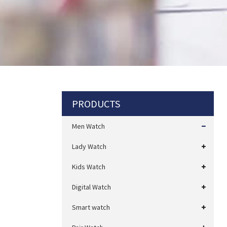
PRODUCTS
Men Watch
Lady Watch
Kids Watch
Digital Watch
Smart watch