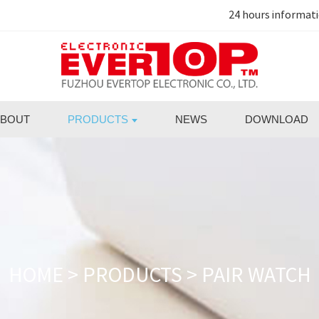
24 hours informat
BOUT
PRODUCTS
NEWS
DOWNLOAD
HOME
>
PRODUCTS
>
PAIR WATCH