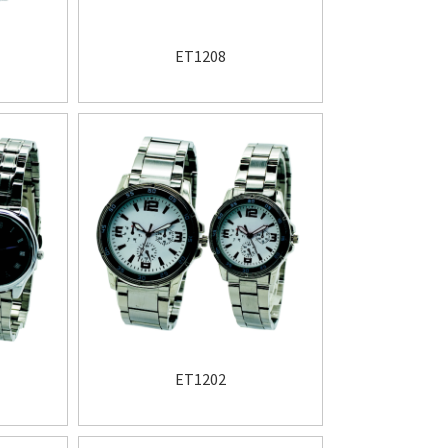
ET1208
ET1202