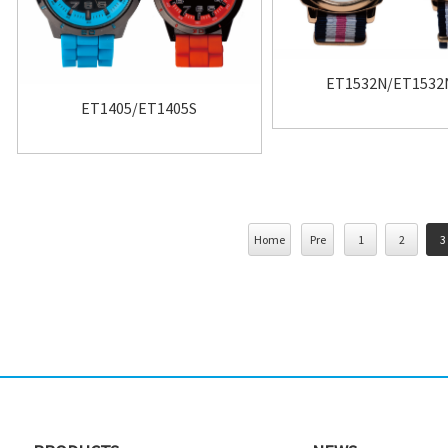
ET1532N/ET1532
ET1405/ET1405S
Home
Pre
1
2
3