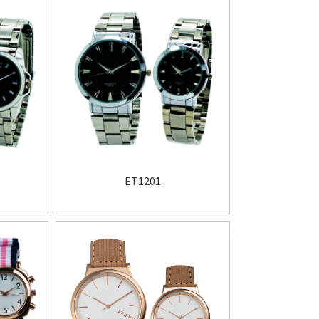
ET1201