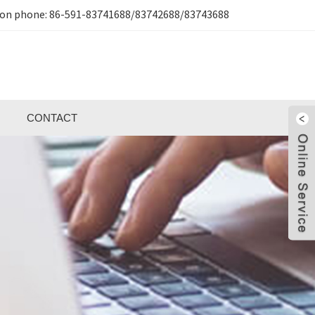
ion phone:
86-591-83741688/83742688/83743688
CONTACT